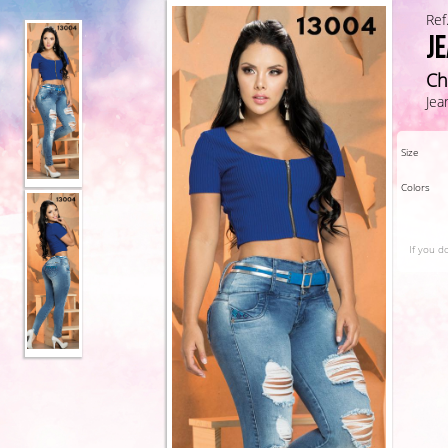
Ref
J
Ch
Jea
Size
Colors
If you d