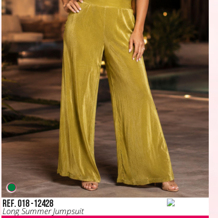
Ref. 018 -12428
Long Summer Jumpsuit