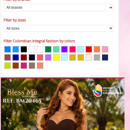
Filter by sizes
Filter Colombian Integral fashion by colors