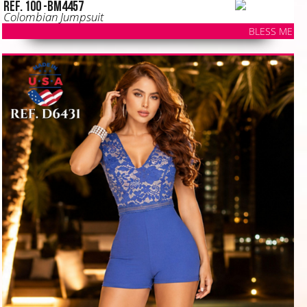
Ref. 100 -BM4457
Colombian Jumpsuit
BLESS ME