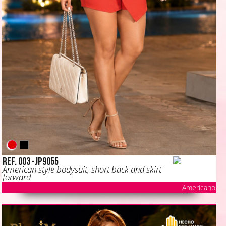
Ref. 003 -JP9055
American style bodysuit, short back and skirt
forward
Americano