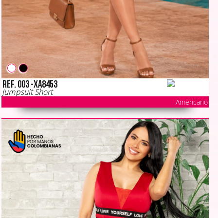
Ref. 003 -XA8453
Jumpsuit Short
Americano