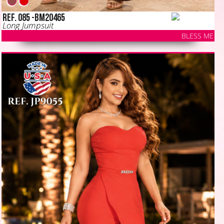
Ref. 085 -BM20465
Long Jumpsuit
BLESS ME