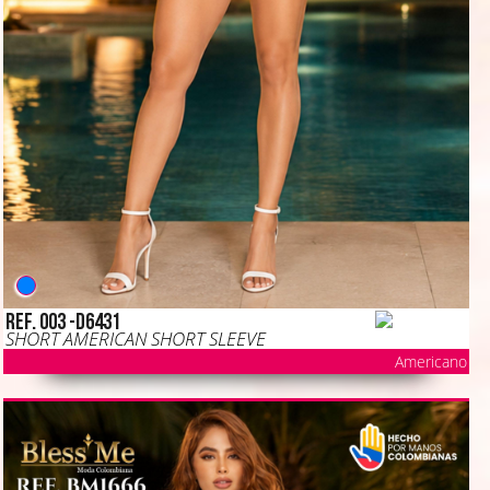
Ref. 003 -D6431
SHORT AMERICAN SHORT SLEEVE
Americano