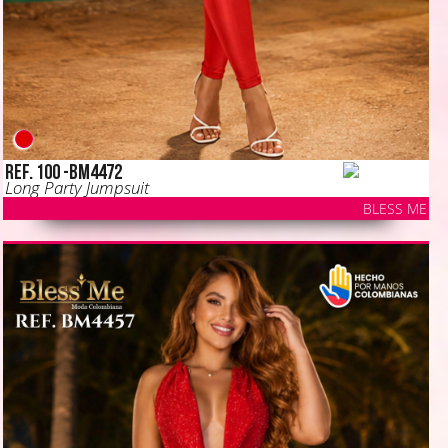
Ref. 100 -BM4472
Long Party Jumpsuit
BLESS ME