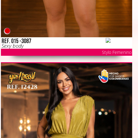
Ref. 015 -3087
Sexy body
Stylo Femenino