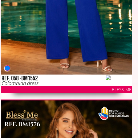
Ref. 058 -BM1552
Colombian dress
BLESS ME