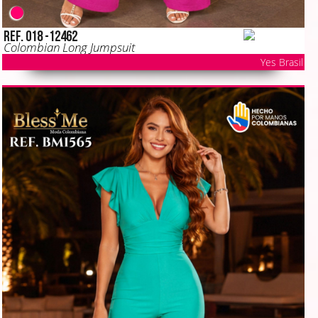
Ref. 018 -12462
Colombian Long Jumpsuit
Yes Brasil