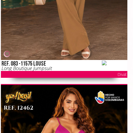
Ref. 083 -11575 LOUSE
Long Boutique Jumpsuit
Divat