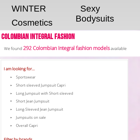
WINTER
Sexy
Bodysuits
Cosmetics
Colombian Integral fashion
292 Colombian Integral fashion models
We found
available
I am looking for...
Sportswear
Short-sleeved Jumpsuit Capri
Long Jumpsuit with Short-sleeved
Short Jean Jumpsuit
Long-Sleeved Jean Jumpsuit
Jumpsuits on sale
Overall Capri
Filter by brands