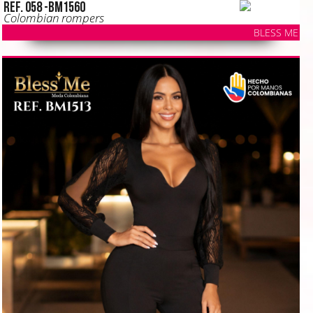
Ref. 058 -BM1560
Colombian rompers
BLESS ME