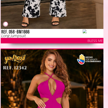
Ref. 058 -BM1666
Long jumpsuit
BLESS ME