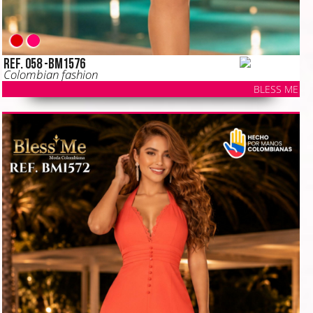
Ref. 058 -BM1576
Colombian fashion
BLESS ME