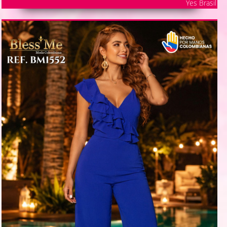
Yes Brasil