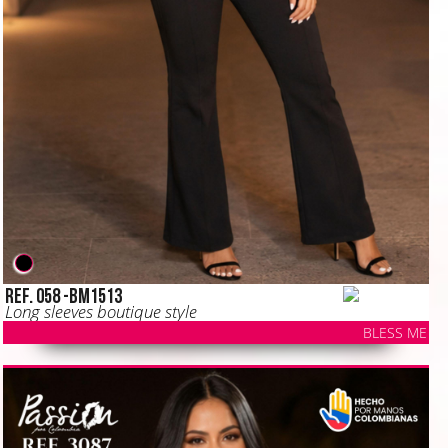
Ref. 058 -BM1513
Long sleeves boutique style
BLESS ME