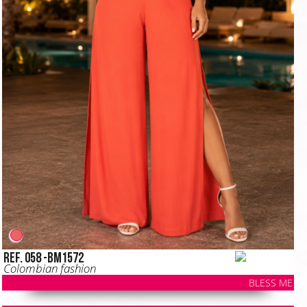
Ref. 058 -BM1572
Colombian fashion
BLESS ME