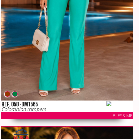
Ref. 058 -BM1565
Colombian rompers
BLESS ME