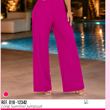
Ref. 018 -12342
Long Summer Jumpsuit