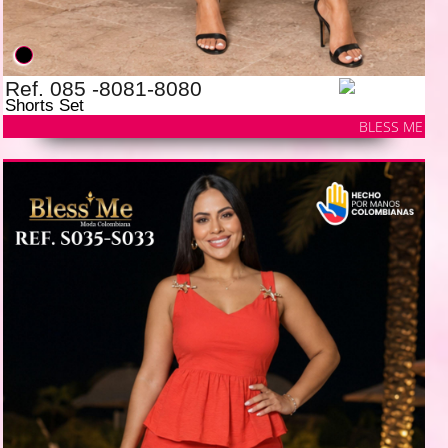
Ref. 085 -8081-8080
Shorts Set
BLESS ME