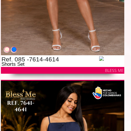
Ref. 085 -7614-4614
Shorts Set
BLESS ME