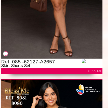
Ref. 085 -62127-A2657
Skirt-Shorts Set
BLESS ME