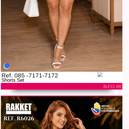
Ref. 085 -7171-7172
Shorts Set
BLESS ME