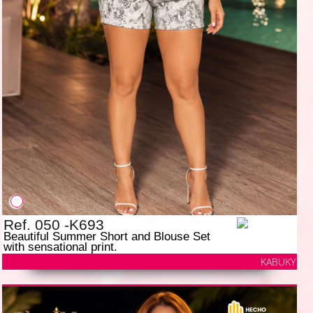
Ref. 050 -K693
Beautiful Summer Short and Blouse Set
with sensational print.
KABUKY