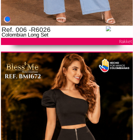
Ref. 006 -R6026
Colombian Long Set
Rakket