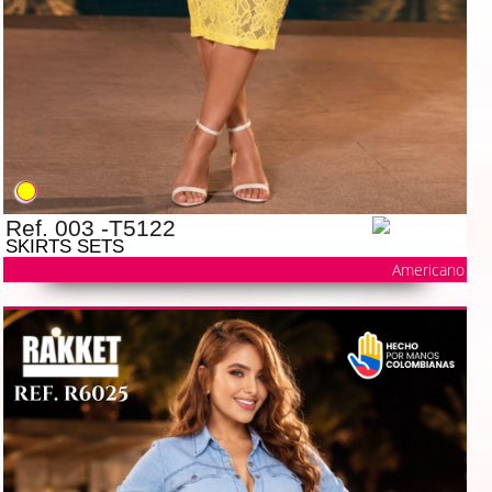
Ref. 003 -T5122
SKIRTS SETS
Americano