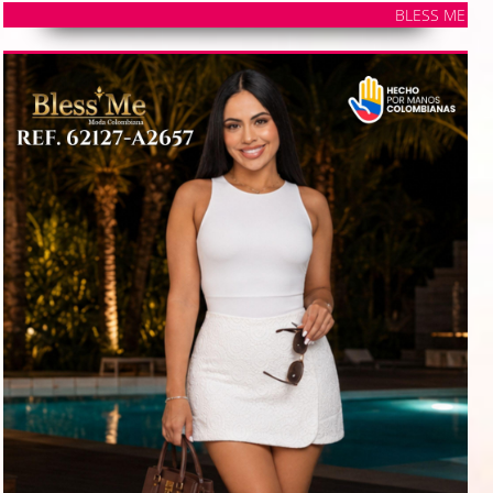
BLESS ME