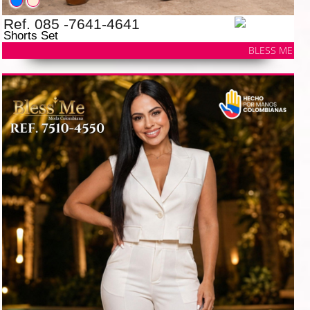
Ref. 085 -7641-4641
Shorts Set
BLESS ME