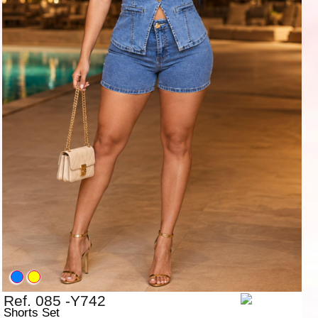
Ref. 085 -Y742
Shorts Set