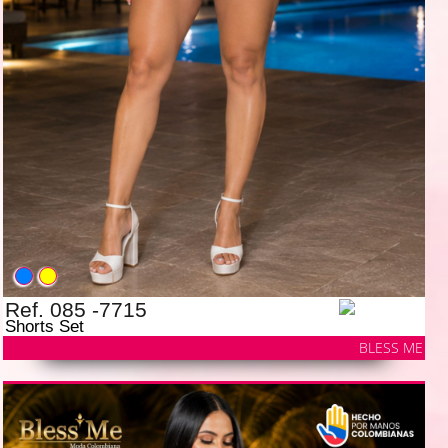
Ref. 085 -7715
Shorts Set
BLESS ME