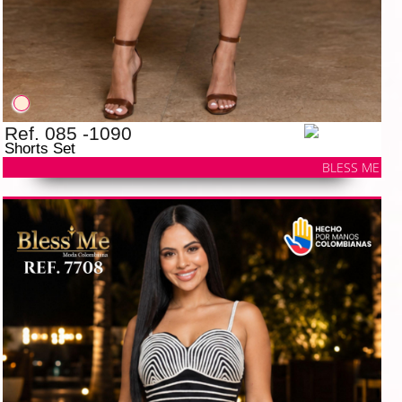
Ref. 085 -1090
Shorts Set
BLESS ME