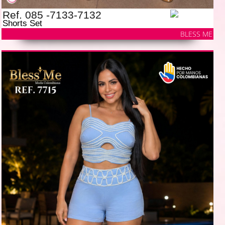
Ref. 085 -7133-7132
Shorts Set
BLESS ME