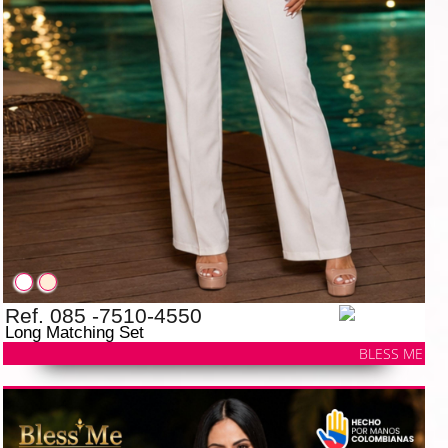
Ref. 085 -7510-4550
Long Matching Set
BLESS ME