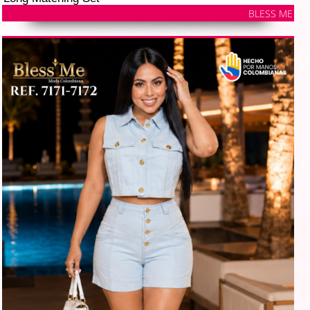
BLESS ME