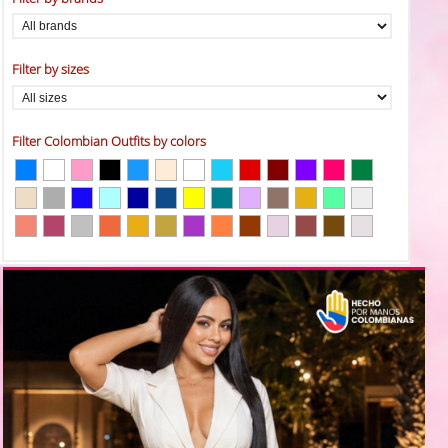
Filter by sizes
Filter Colombian Outfits by colors