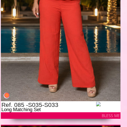
Ref. 085 -S035-S033
Long Matching Set
BLESS ME