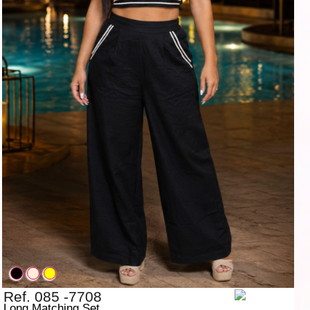
Ref. 085 -7708
Long Matching Set