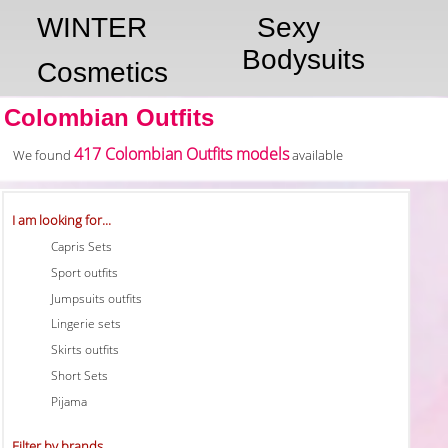
WINTER
Sexy
Bodysuits
Cosmetics
Colombian Outfits
417 Colombian Outfits models
We found
available
I am looking for...
Capris Sets
Sport outfits
Jumpsuits outfits
Lingerie sets
Skirts outfits
Short Sets
Pijama
Filter by brands