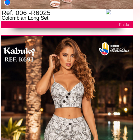
Ref. 006 -R6025
Colombian Long Set
Rakket