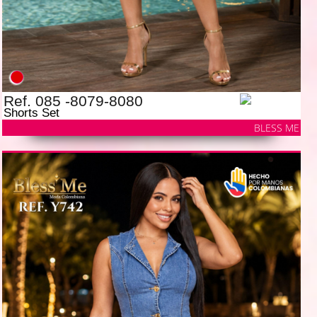
Ref. 085 -8079-8080
Shorts Set
BLESS ME