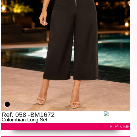
Ref. 058 -BM1672
Colombian Long Set
BLESS ME