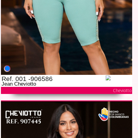
Ref. 001 -906586
Jean Cheviotto
Cheviotto