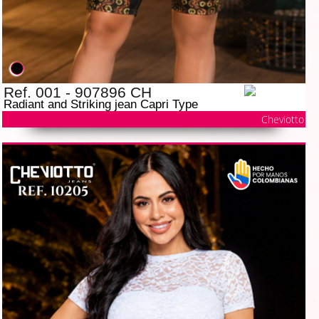
Ref. 001 - 907896 CH
Radiant and Striking jean Capri Type
Cheviotto