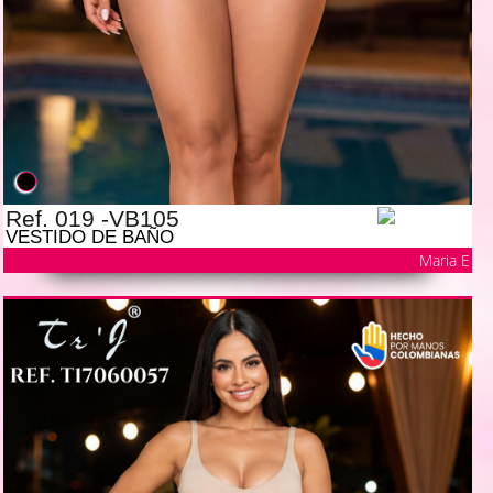
Ref. 019 -VB105
VESTIDO DE BAÑO
Maria E