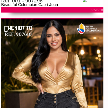
Ref. 001 - 907296
Beautiful Colombian Capri Jean
Cheviotto