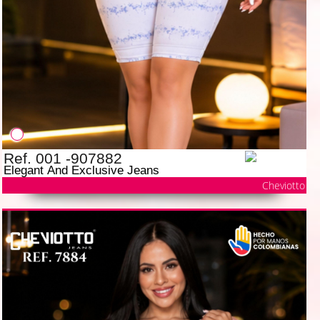
Ref. 001 -907882
Elegant And Exclusive Jeans
Cheviotto