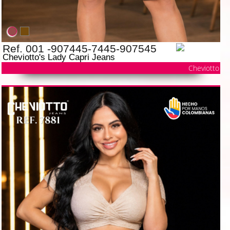
Ref. 001 -907445-7445-907545
Cheviotto's Lady Capri Jeans
Cheviotto