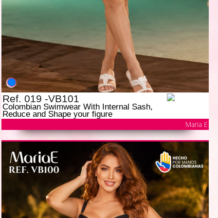
Ref. 019 -VB101
Colombian Swimwear With Internal Sash,
Reduce and Shape your figure
Maria E