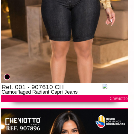
Ref. 001 - 907610 CH
Camouflaged Radiant Capri Jeans
Cheviotto