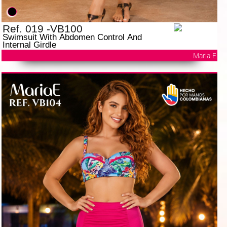
Ref. 019 -VB100
Swimsuit With Abdomen Control And
Internal Girdle
Maria E