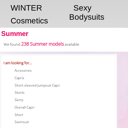
WINTER
Sexy
Bodysuits
Cosmetics
Summer
238 Summer models
We found
available
I am looking for...
Accesories
Capris
Short-sleeved Jumpsuit Capri
Skorts
Skirts
Overall Capri
Short
Swimsuit