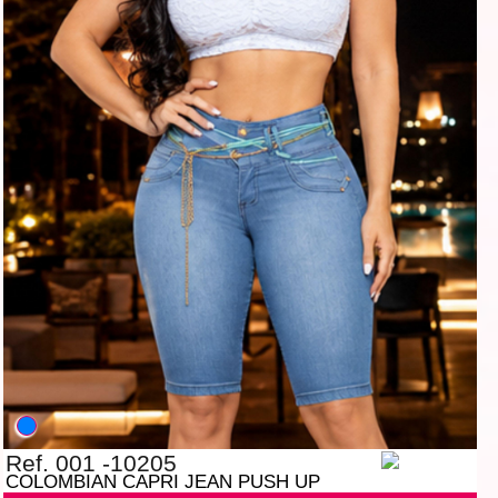
Ref. 001 -10205
COLOMBIAN CAPRI JEAN PUSH UP