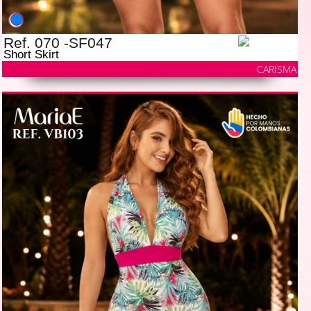
Ref. 070 -SF047
Short Skirt
CARISMA