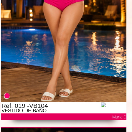
Ref. 019 -VB104
VESTIDO DE BAÑO
Maria E