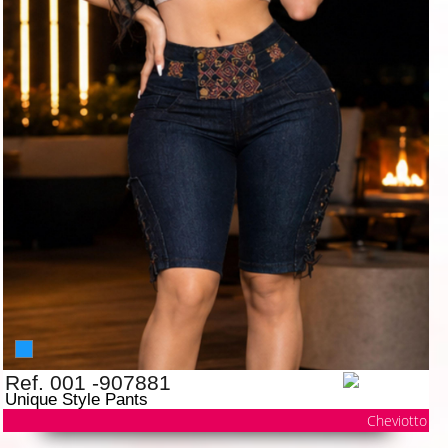
Ref. 001 -907881
Unique Style Pants
Cheviotto