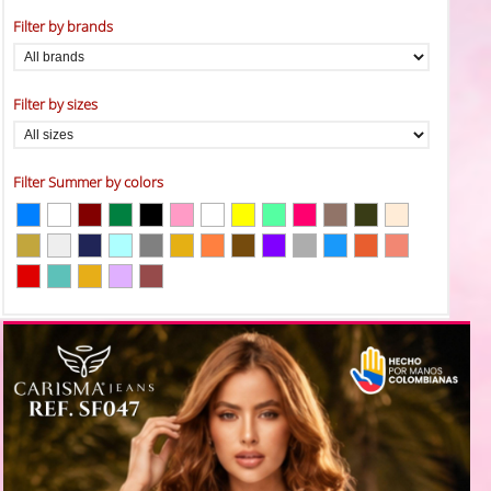
Filter by brands
Filter by sizes
Filter Summer by colors