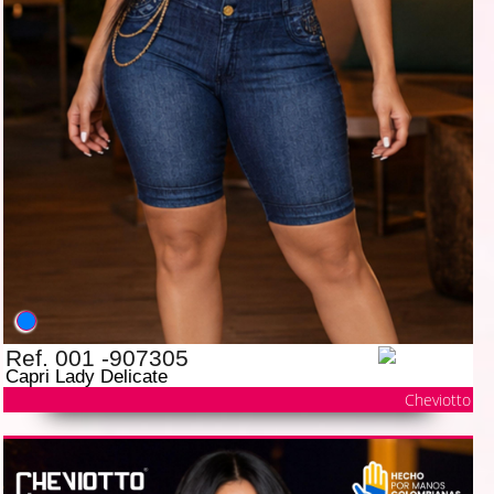
Ref. 001 -907305
Capri Lady Delicate
Cheviotto