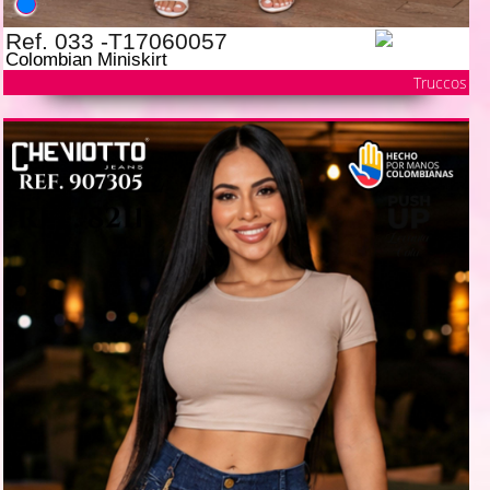
Ref. 033 -T17060057
Colombian Miniskirt
Truccos