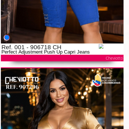
Ref. 001 - 906718 CH
Perfect Adjustment Push Up Capri Jeans
Cheviotto