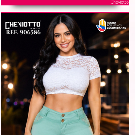
Cheviotto