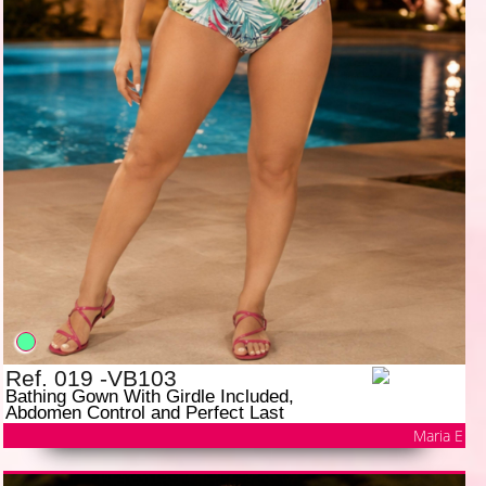
Ref. 019 -VB103
Bathing Gown With Girdle Included,
Abdomen Control and Perfect Last
Maria E