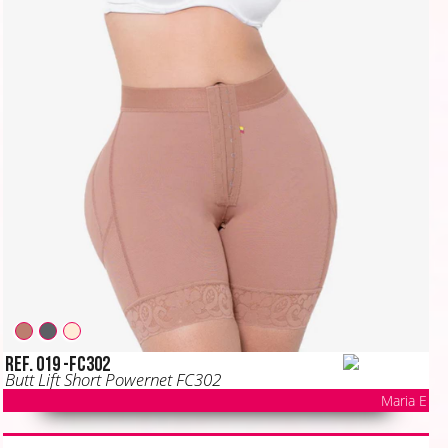
Ref. 019 -FC302
Butt Lift Short Powernet FC302
Maria E