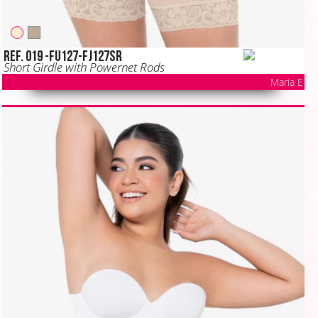
Ref. 019 -FU127-FJ127SR
Short Girdle with Powernet Rods
Maria E