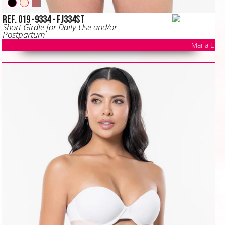
Ref. 019 -9334 - FJ334ST
Short Girdle for Daily Use and/or
Postpartum
Maria E