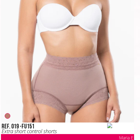
Ref. 019 -FU151
Extra short control shorts
Maria E