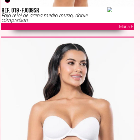
Ref. 019 -FJ009SR
Faja reloj de arena medio muslo, doble
compresion
Maria E