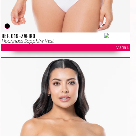
Ref. 019 -ZAFIRO
Hourglass Sapphire Vest
Maria E