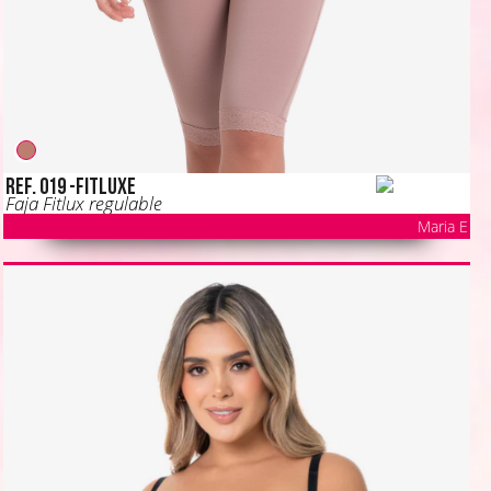
Ref. 019 -FITLUXE
Faja Fitlux regulable
Maria E