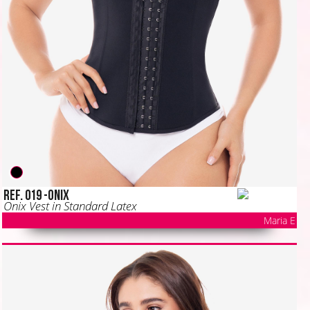
Ref. 019 -ONIX
Onix Vest in Standard Latex
Maria E