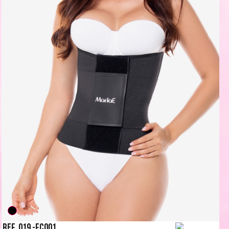
Ref. 019 -FC001