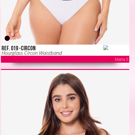
Ref. 019 -CIRCON
Hourglass Circon Waistband
Maria E