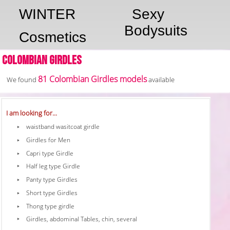
WINTER
Sexy
Bodysuits
Cosmetics
Colombian Girdles
81 Colombian Girdles models
We found
available
I am looking for...
waistband wasitcoat girdle
Girdles for Men
Capri type Girdle
Half leg type Girdle
Panty type Girdles
Short type Girdles
Thong type girdle
Girdles, abdominal Tables, chin, several