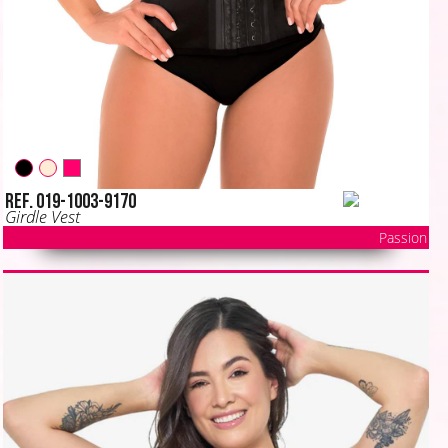
Ref. 019-1003-9170
Girdle Vest
Passion