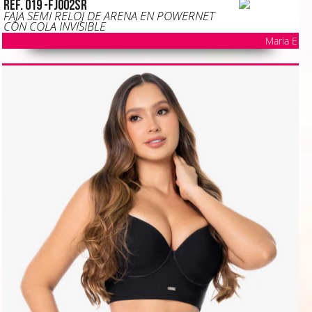
Ref. 019 -FJ002SR
FAJA SEMI RELOJ DE ARENA EN POWERNET
CON COLA INVISIBLE
Maria E