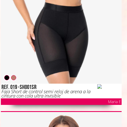
Ref. 019 -SH001SR
Faja Short de control semi reloj de arena a la
cintura con cola ultra invisible
Maria E