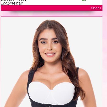
Shaping belt
Maria E