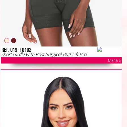
Ref. 019 -FQ102
Short Girdle with Post-Surgical Butt Lift Bra
Maria E