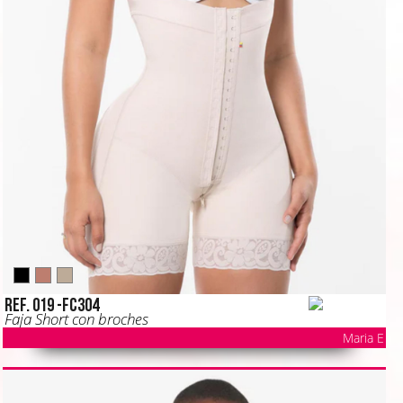
Ref. 019 -FC304
Faja Short con broches
Maria E