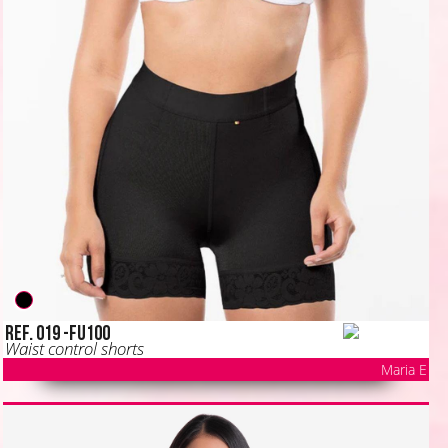
Ref. 019 -FU100
Waist control shorts
Maria E