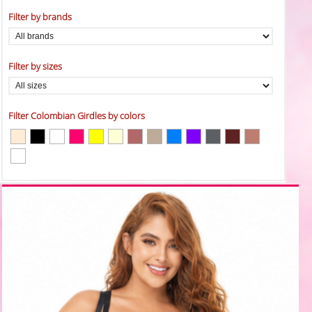
Filter by brands
Filter by sizes
Filter Colombian Girdles by colors