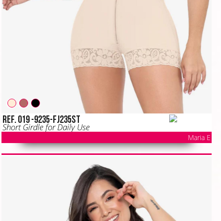
Ref. 019 -9235-FJ235ST
Short Girdle for Daily Use
Maria E