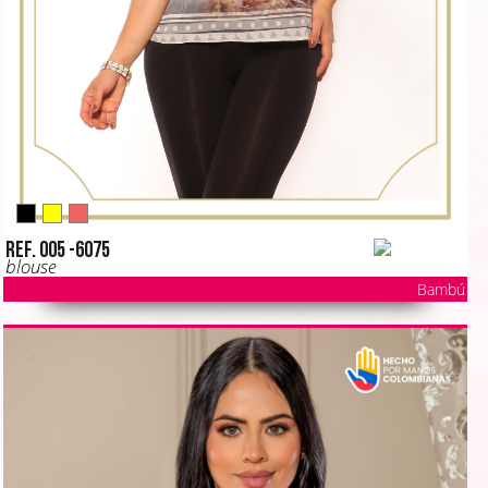
Ref. 005 -6075
blouse
Bambú