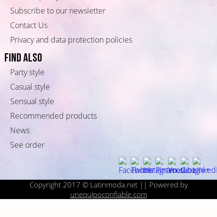
Subscribe to our newsletter
Contact Us
Privacy and data protection policies
Find also
Party style
Casual style
Sensual style
Recommended products
News
See order
Copyright 2017 © Latinmoda.net || Powered by
unequipoconfiable.com