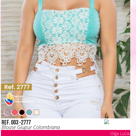
Ref. 003 -2777
Blouse Giupur Colombiana
Olga Lucia