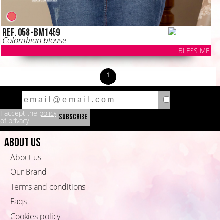
Ref. 058 -BM1459
Colombian blouse
BLESS ME
1
I accept the
policy
of privacy
About us
About us
Our Brand
Terms and conditions
Faqs
Cookies policy