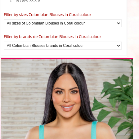
in Coral colour
Filter by sizes Colombian Blouses in Coral colour
Filter by brands de Colombian Blouses in Coral colour