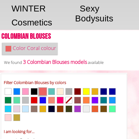
WINTER
Sexy
Bodysuits
Cosmetics
Colombian Blouses
Color
Coral colour
3 Colombian Blouses models
We found
available
Filter Colombian Blouses by colors
I am looking for...