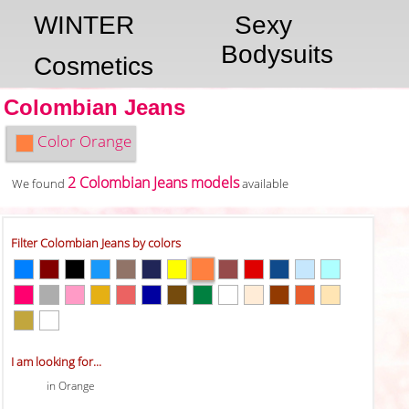
WINTER
Sexy
Bodysuits
Cosmetics
Colombian Jeans
Color
Orange
2 Colombian Jeans models
We found
available
Filter Colombian Jeans by colors
I am looking for...
in Orange