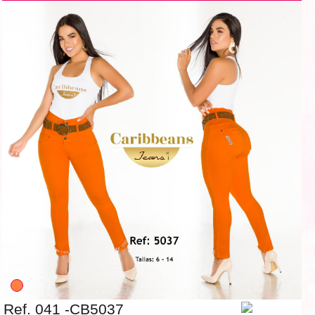
Ref. 041 -CB5037