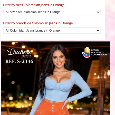
Filter by sizes Colombian Jeans in Orange
Filter by brands de Colombian Jeans in Orange