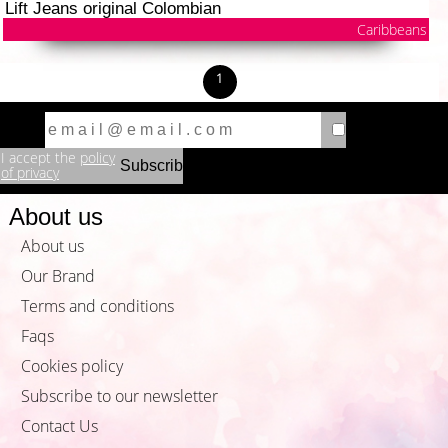
Lift Jeans original Colombian
Caribbeans
1
I accept the
policy
of privacy
About us
About us
Our Brand
Terms and conditions
Faqs
Cookies policy
Subscribe to our newsletter
Contact Us