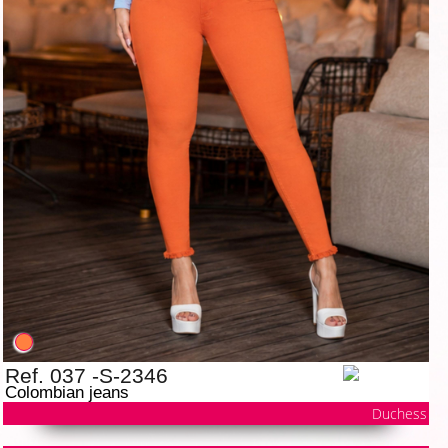
Ref. 037 -S-2346
Colombian jeans
Duchess