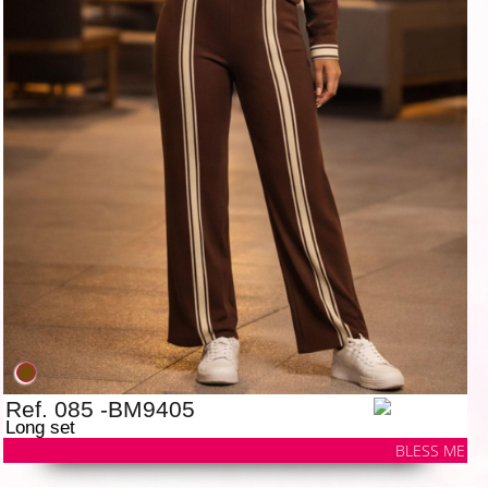
Ref. 085 -BM9405
Long set
BLESS ME