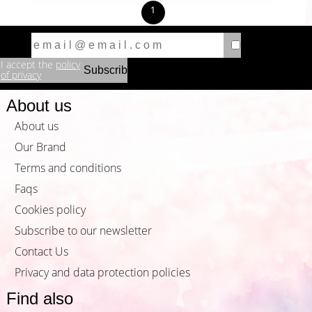
1
I accept the
policy
of privacy
About us
About us
Our Brand
Terms and conditions
Faqs
Cookies policy
Subscribe to our newsletter
Contact Us
Privacy and data protection policies
Find also