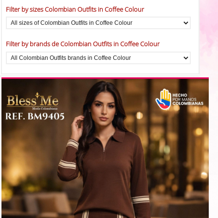
Filter by sizes Colombian Outfits in Coffee Colour
Filter by brands de Colombian Outfits in Coffee Colour