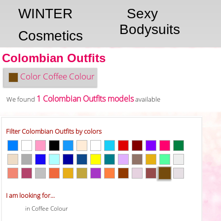
WINTER
Sexy
Bodysuits
Cosmetics
Colombian Outfits
Color
Coffee Colour
1 Colombian Outfits models
We found
available
Filter Colombian Outfits by colors
I am looking for...
in Coffee Colour