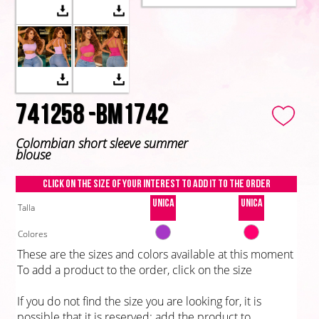
741258 -BM1742
Colombian short sleeve summer
blouse
Click on the size of your interest to add it to the order
Unica
Unica
Talla
Colores
These are the sizes and colors available at this moment
To add a product to the order, click on the size
If you do not find the size you are looking for, it is
possible that it is reserved; add the product to