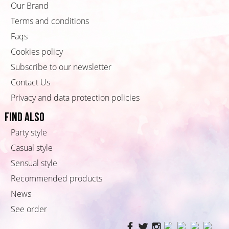
Our Brand
Terms and conditions
Faqs
Cookies policy
Subscribe to our newsletter
Contact Us
Privacy and data protection policies
Find also
Party style
Casual style
Sensual style
Recommended products
News
See order