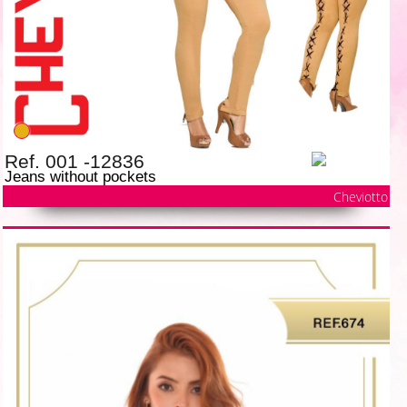
Ref. 001 -12836
Jeans without pockets
Cheviotto