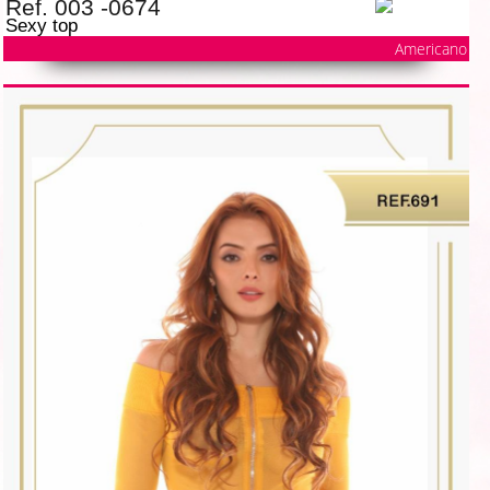
Ref. 003 -0674
Sexy top
Americano