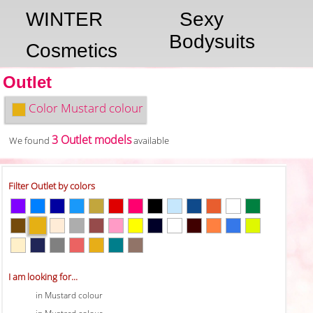
WINTER
Sexy
Bodysuits
Cosmetics
Outlet
Color
Mustard colour
3 Outlet models
We found
available
Filter Outlet by colors
I am looking for...
in Mustard colour