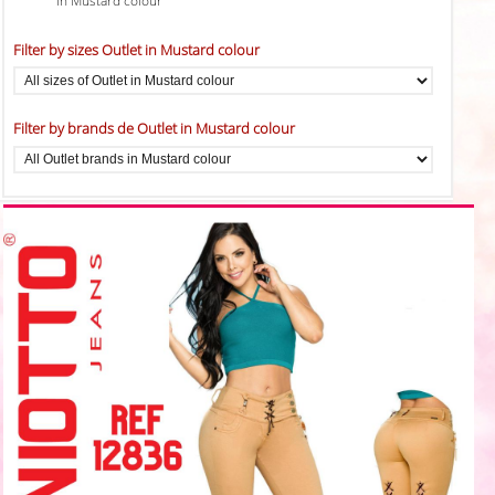
in Mustard colour
Filter by sizes Outlet in Mustard colour
Filter by brands de Outlet in Mustard colour