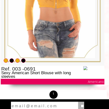
Ref. 003 -0691
Sexy American Short Blouse with long
sleeves
Americano
1