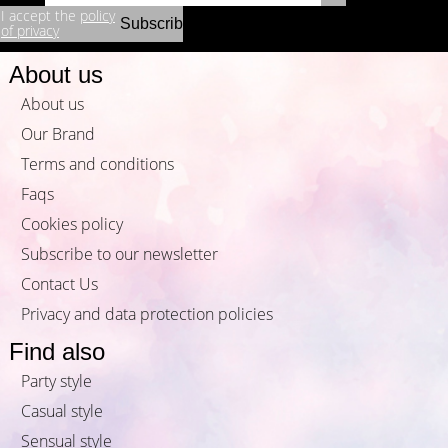
I accept the
policy
of privacy
About us
About us
Our Brand
Terms and conditions
Faqs
Cookies policy
Subscribe to our newsletter
Contact Us
Privacy and data protection policies
Find also
Party style
Casual style
Sensual style