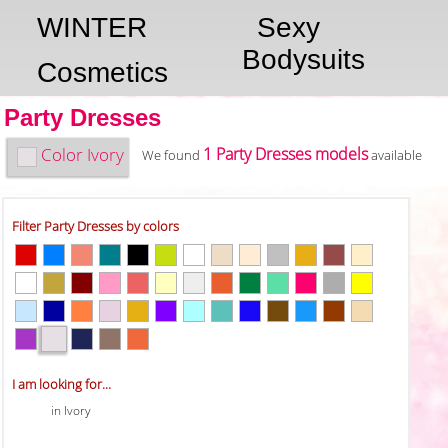
WINTER
Sexy
Bodysuits
Cosmetics
Party Dresses
Color
Ivory
1 Party Dresses models
We found
available
Filter Party Dresses by colors
I am looking for...
in Ivory