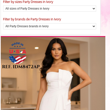
Filter by sizes Party Dresses in Ivory
Filter by brands de Party Dresses in Ivory