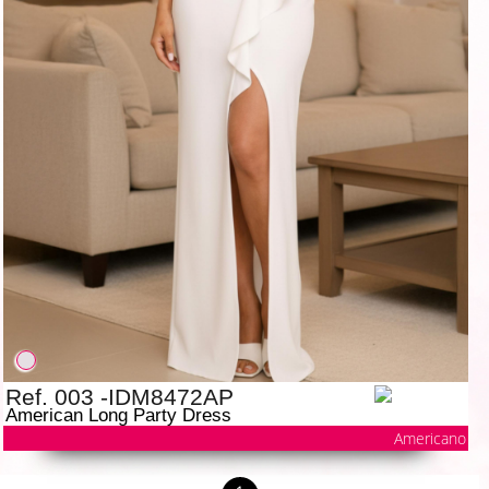
Ref. 003 -IDM8472AP
American Long Party Dress
Americano