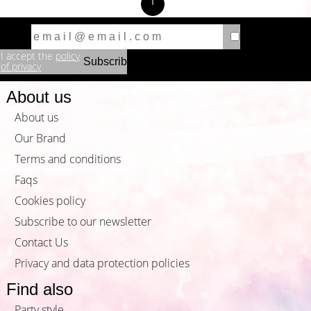
1
I accept the
policy
of privacy
About us
About us
Our Brand
Terms and conditions
Faqs
Cookies policy
Subscribe to our newsletter
Contact Us
Privacy and data protection policies
Find also
Party style