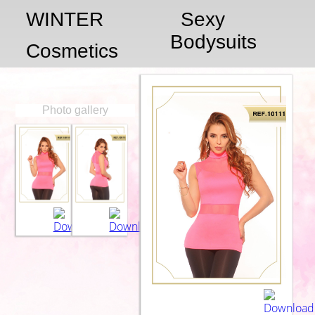
WINTER
Sexy
Bodysuits
Cosmetics
Photo gallery