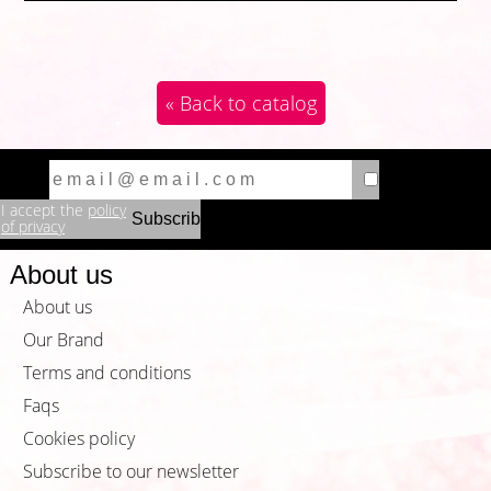
« Back to catalog
I accept the
policy
of privacy
About us
About us
Our Brand
Terms and conditions
Faqs
Cookies policy
Subscribe to our newsletter