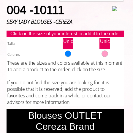
004 -10111
SEXY LADY BLOUSES -CEREZA
Click on the size of your interest to add it to the order
Unica
Unica
Talla
Colores
These are the sizes and colors available at this moment
To add a product to the order, click on the size
If you do not find the size you are looking for, it is
possible that it is reserved; add the product to
favorites and come back in a while, or contact our
advisors for more information
Blouses OUTLET
Cereza Brand